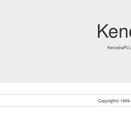
Ken
KenoshaPL
Copyright© 1999