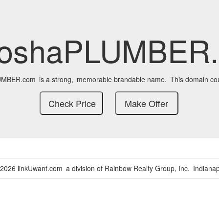
oshaPLUMBER
UMBER.com
is a strong,
memorable brandable name.
This domain cou
-2026 linkUwant.com
a division of Rainbow Realty Group, Inc.
Indianap