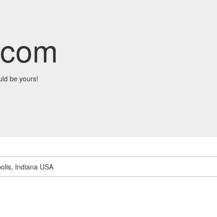
.com
ld be yours!
olis, Indiana USA